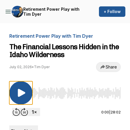
Retirement Power Play with
+ Follow
Tim Dyer
Retirement Power Play with Tim Dyer
The Financial Lessons Hidden in the
Idaho Wilderness
Share
July 02, 2026
•
Tim Dyer
Use Left/Right to seek, Home/End to jump to st
0:00
|
28:02