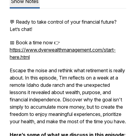
Show Notes
💬 Ready to take control of your financial future?
Let’s chat!
📅 Book a time now 👉
https://www.dyerwealthmanagement.com/start-
here.html
Escape the noise and rethink what retirement is really
about. In this episode, Tim reflects on a week at a
remote Idaho dude ranch and the unexpected
lessons it revealed about wealth, purpose, and
financial independence. Discover why the goal isn't
simply to accumulate more money, but to create the
freedom to enjoy meaningful experiences, prioritize
your health, and make the most of the time you have.
Here’s some of what we discuss in this episode: