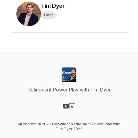
Tim Dyer
Host
Retirement Power Play with Tim Dyer
Visit our YouTube page
Visit our Website page
All content © 2026 Copyright Retirement Power Play with
Tim Dyer 2022