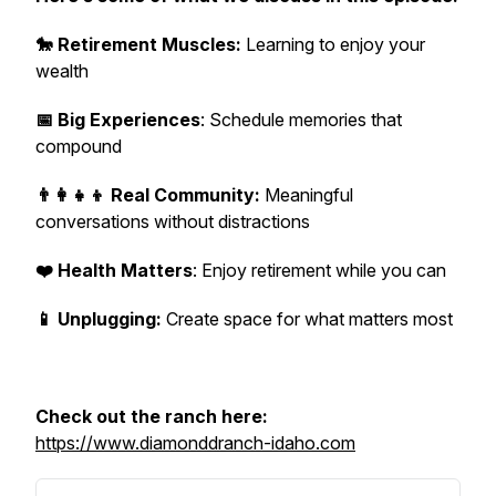
🐎 Retirement Muscles:
Learning to enjoy your
wealth
📅 Big Experiences
: Schedule memories that
compound
👨‍👩‍👧‍👦 Real Community:
Meaningful
conversations without distractions
❤️ Health Matters
: Enjoy retirement while you can
📱 Unplugging:
Create space for what matters most
Check out the ranch here:
https://www.diamonddranch-idaho.com