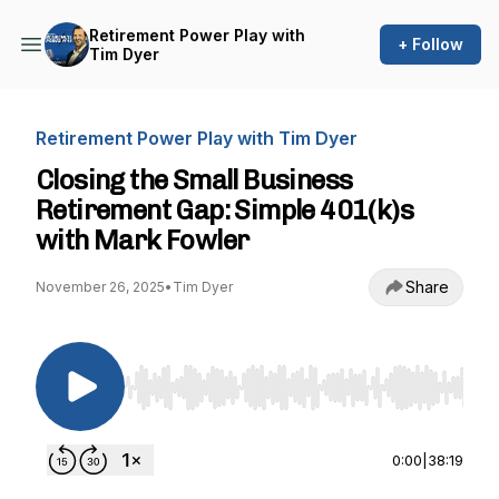
Retirement Power Play with
+ Follow
Tim Dyer
Retirement Power Play with Tim Dyer
Closing the Small Business
Retirement Gap: Simple 401(k)s
with Mark Fowler
Share
November 26, 2025
•
Tim Dyer
Use Left/Right to seek, Home/End to jump to st
0:00
|
38:19