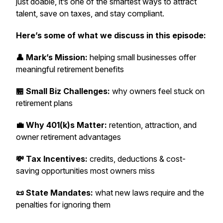
just doable, it’s one of the smartest ways to attract
talent, save on taxes, and stay compliant.
Here’s some of what we discuss in this episode:
👤 Mark’s Mission:
helping small businesses offer
meaningful retirement benefits
🏪 Small Biz Challenges:
why owners feel stuck on
retirement plans
💼 Why 401(k)s Matter:
retention, attraction, and
owner retirement advantages
💸 Tax Incentives:
credits, deductions & cost-
saving opportunities most owners miss
📜 State Mandates:
what new laws require and the
penalties for ignoring them