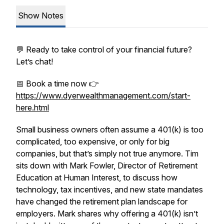
Show Notes
💬 Ready to take control of your financial future?
Let’s chat!
📅 Book a time now 👉
https://www.dyerwealthmanagement.com/start-
here.html
Small business owners often assume a 401(k) is too
complicated, too expensive, or only for big
companies, but that’s simply not true anymore. Tim
sits down with Mark Fowler, Director of Retirement
Education at Human Interest, to discuss how
technology, tax incentives, and new state mandates
have changed the retirement plan landscape for
employers. Mark shares why offering a 401(k) isn’t