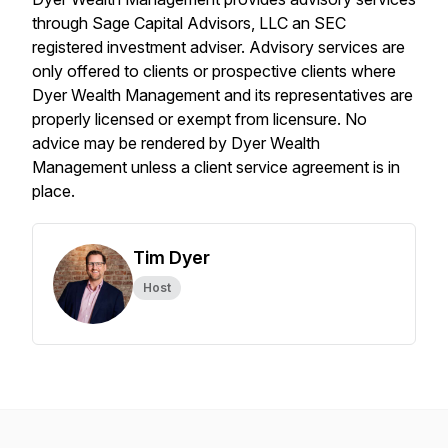
through Sage Capital Advisors, LLC an SEC
registered investment adviser. Advisory services are
only offered to clients or prospective clients where
Dyer Wealth Management and its representatives are
properly licensed or exempt from licensure. No
advice may be rendered by Dyer Wealth
Management unless a client service agreement is in
place.
Tim Dyer
Host