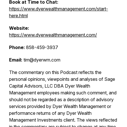
Book at Time to Chat:
https://www.dyerwealthmanagement.com/start-
here.html
Website:
https://www.dyerwealthmanagement.com/
Phone:
858-459-3937
Email:
tim@dyerwm.com
The commentary on this Podcast reflects the
personal opinions, viewpoints and analyses of Sage
Capital Advisors, LLC DBA Dyer Wealth
Management employees making such comment, and
should not be regarded as a description of advisory
services provided by Dyer Wealth Management or
performance returns of any Dyer Wealth
Management Investments client. The views reflected
in the commentary are subject to change at any time