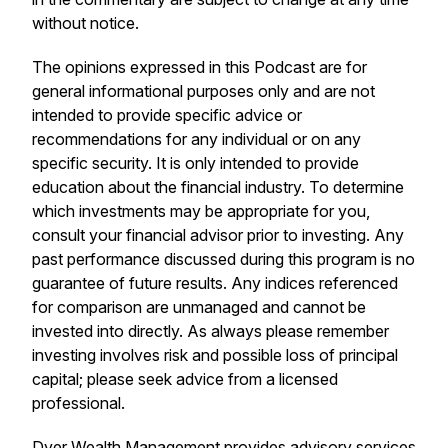
without notice.
The opinions expressed in this Podcast are for
general informational purposes only and are not
intended to provide specific advice or
recommendations for any individual or on any
specific security. It is only intended to provide
education about the financial industry. To determine
which investments may be appropriate for you,
consult your financial advisor prior to investing. Any
past performance discussed during this program is no
guarantee of future results. Any indices referenced
for comparison are unmanaged and cannot be
invested into directly. As always please remember
investing involves risk and possible loss of principal
capital; please seek advice from a licensed
professional.
Dyer Wealth Management provides advisory services