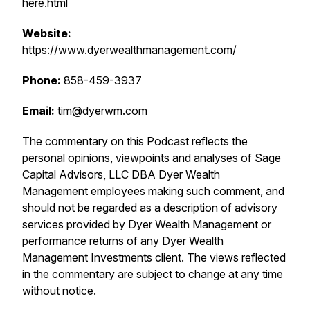
here.html
Website:
https://www.dyerwealthmanagement.com/
Phone:
858-459-3937
Email:
tim@dyerwm.com
The commentary on this Podcast reflects the
personal opinions, viewpoints and analyses of Sage
Capital Advisors, LLC DBA Dyer Wealth
Management employees making such comment, and
should not be regarded as a description of advisory
services provided by Dyer Wealth Management or
performance returns of any Dyer Wealth
Management Investments client. The views reflected
in the commentary are subject to change at any time
without notice.