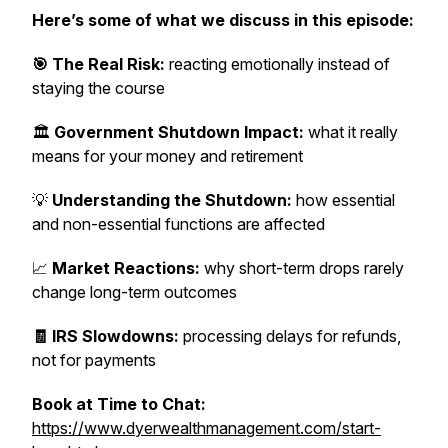
Here’s some of what we discuss in this episode:
🎯 The Real Risk:
reacting emotionally instead of
staying the course
🏛️
Government Shutdown Impact:
what it really
means for your money and retirement
💡
Understanding the Shutdown:
how essential
and non-essential functions are affected
📈
Market Reactions:
why short-term drops rarely
change long-term outcomes
🧾 IRS Slowdowns:
processing delays for refunds,
not for payments
Book at Time to Chat:
https://www.dyerwealthmanagement.com/start-