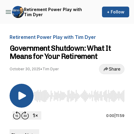
Retirement Power Play with
+ Follow
Tim Dyer
Retirement Power Play with Tim Dyer
Government Shutdown: What It
Means for Your Retirement
Share
October 30, 2025
•
Tim Dyer
Use Left/Right to seek, Home/End to jump to st
0:00
|
11:59