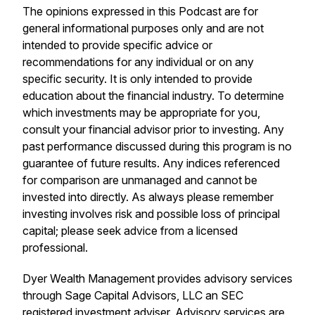
The opinions expressed in this Podcast are for
general informational purposes only and are not
intended to provide specific advice or
recommendations for any individual or on any
specific security. It is only intended to provide
education about the financial industry. To determine
which investments may be appropriate for you,
consult your financial advisor prior to investing. Any
past performance discussed during this program is no
guarantee of future results. Any indices referenced
for comparison are unmanaged and cannot be
invested into directly. As always please remember
investing involves risk and possible loss of principal
capital; please seek advice from a licensed
professional.
Dyer Wealth Management provides advisory services
through Sage Capital Advisors, LLC an SEC
registered investment adviser. Advisory services are