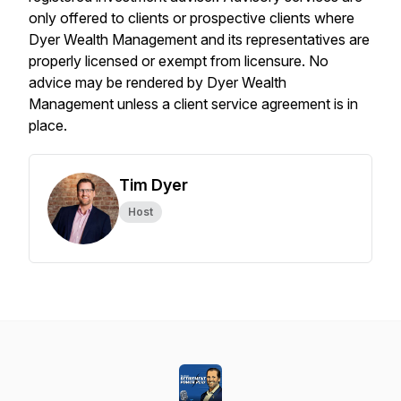
only offered to clients or prospective clients where
Dyer Wealth Management and its representatives are
properly licensed or exempt from licensure. No
advice may be rendered by Dyer Wealth
Management unless a client service agreement is in
place.
Tim Dyer
Host