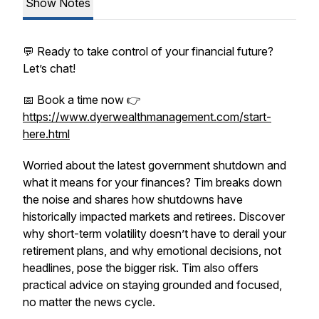
Show Notes
💬 Ready to take control of your financial future?
Let’s chat!
📅 Book a time now 👉
https://www.dyerwealthmanagement.com/start-
here.html
Worried about the latest government shutdown and
what it means for your finances? Tim breaks down
the noise and shares how shutdowns have
historically impacted markets and retirees. Discover
why short-term volatility doesn’t have to derail your
retirement plans, and why emotional decisions, not
headlines, pose the bigger risk. Tim also offers
practical advice on staying grounded and focused,
no matter the news cycle.