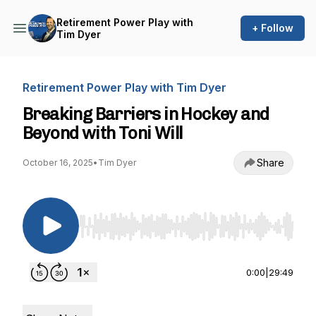
Retirement Power Play with
+ Follow
Tim Dyer
Retirement Power Play with Tim Dyer
Breaking Barriers in Hockey and
Beyond with Toni Will
Share
October 16, 2025
•
Tim Dyer
Use Left/Right to seek, Home/End to jump to st
0:00
|
29:49