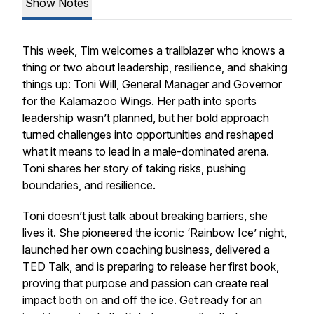
Show Notes
This week, Tim welcomes a trailblazer who knows a
thing or two about leadership, resilience, and shaking
things up: Toni Will, General Manager and Governor
for the Kalamazoo Wings. Her path into sports
leadership wasn’t planned, but her bold approach
turned challenges into opportunities and reshaped
what it means to lead in a male-dominated arena.
Toni shares her story of taking risks, pushing
boundaries, and resilience.
Toni doesn’t just talk about breaking barriers, she
lives it. She pioneered the iconic ‘Rainbow Ice’ night,
launched her own coaching business, delivered a
TED Talk, and is preparing to release her first book,
proving that purpose and passion can create real
impact both on and off the ice. Get ready for an