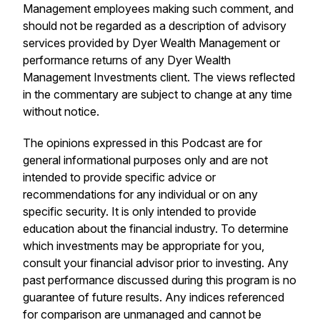
Management employees making such comment, and
should not be regarded as a description of advisory
services provided by Dyer Wealth Management or
performance returns of any Dyer Wealth
Management Investments client. The views reflected
in the commentary are subject to change at any time
without notice.
The opinions expressed in this Podcast are for
general informational purposes only and are not
intended to provide specific advice or
recommendations for any individual or on any
specific security. It is only intended to provide
education about the financial industry. To determine
which investments may be appropriate for you,
consult your financial advisor prior to investing. Any
past performance discussed during this program is no
guarantee of future results. Any indices referenced
for comparison are unmanaged and cannot be