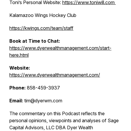
Toni’s Personal Website:
https://www.toniwill.com
Kalamazoo Wings Hockey Club
https://kwings.com/team/staff
Book at Time to Chat:
https://www.dyerwealthmanagement.com/start-
here.html
Website:
https://www.dyerwealthmanagement.com/
Phone:
858-459-3937
Email:
tim@dyerwm.com
The commentary on this Podcast reflects the
personal opinions, viewpoints and analyses of Sage
Capital Advisors, LLC DBA Dyer Wealth