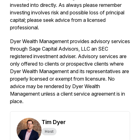
invested into directly. As always please remember
investing involves risk and possible loss of principal
capital; please seek advice from a licensed
professional.
Dyer Wealth Management provides advisory services
through Sage Capital Advisors, LLC an SEC
registered investment adviser. Advisory services are
only offered to clients or prospective clients where
Dyer Wealth Management and its representatives are
properly licensed or exempt from licensure. No
advice may be rendered by Dyer Wealth
Management unless a client service agreement is in
place.
Tim Dyer
Host