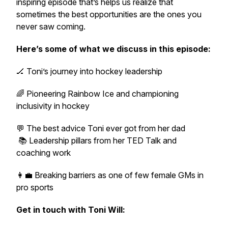
inspiring episode that’s helps us realize that
sometimes the best opportunities are the ones you
never saw coming.
Here’s some of what we discuss in this episode:
🏒 Toni’s journey into hockey leadership
🌈 Pioneering Rainbow Ice and championing
inclusivity in hockey
💬 The best advice Toni ever got from her dad
📚 Leadership pillars from her TED Talk and
coaching work
👩‍💼 Breaking barriers as one of few female GMs in
pro sports
Get in touch with Toni Will: